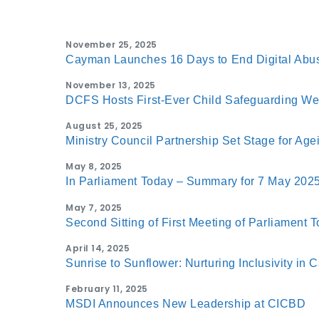
November 25, 2025
Cayman Launches 16 Days to End Digital Abu
November 13, 2025
DCFS Hosts First-Ever Child Safeguarding W
August 25, 2025
Ministry Council Partnership Set Stage for Ag
May 8, 2025
In Parliament Today – Summary for 7 May 202
May 7, 2025
Second Sitting of First Meeting of Parliament 
April 14, 2025
Sunrise to Sunflower: Nurturing Inclusivity in
February 11, 2025
MSDI Announces New Leadership at CICBD