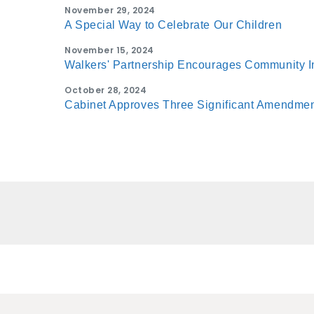
November 29, 2024
A Special Way to Celebrate Our Children
November 15, 2024
Walkers' Partnership Encourages Community 
October 28, 2024
Cabinet Approves Three Significant Amendment