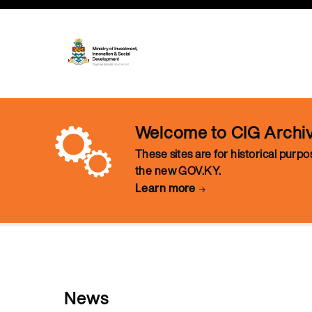
Welcome to CIG Archi
These sites are for historical purp
the new GOV.KY.
Learn more
News