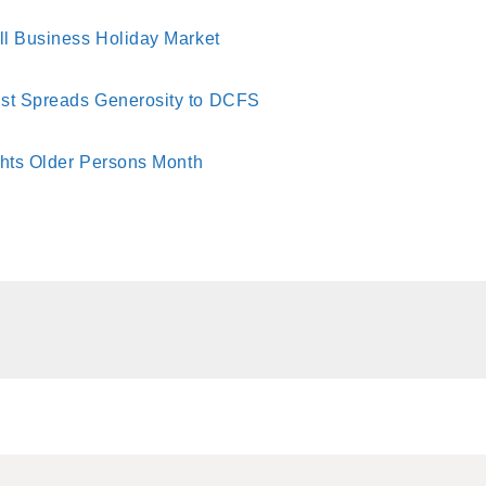
ll Business Holiday Market
st Spreads Generosity to DCFS
ghts Older Persons Month