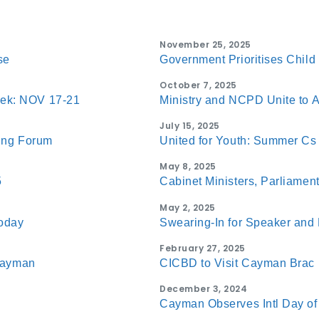
November 25, 2025
se
Government Prioritises Chil
October 7, 2025
eek: NOV 17-21
Ministry and NCPD Unite to A
July 15, 2025
eing Forum
United for Youth: Summer Cs
May 8, 2025
5
Cabinet Ministers, Parliament
May 2, 2025
Today
Swearing-In for Speaker and
February 27, 2025
 Cayman
CICBD to Visit Cayman Brac 
December 3, 2024
Cayman Observes Intl Day of 