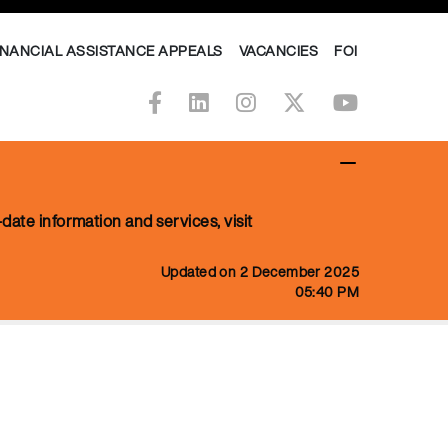
INANCIAL ASSISTANCE APPEALS
VACANCIES
FOI
date information and services, visit
Updated on 2 December 2025
05:40 PM