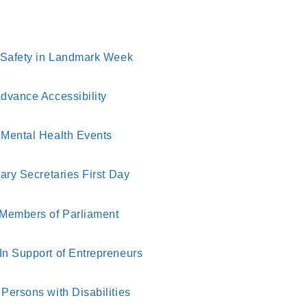
d Safety in Landmark Week
dvance Accessibility
 Mental Health Events
ary Secretaries First Day
 Members of Parliament
In Support of Entrepreneurs
Persons with Disabilities