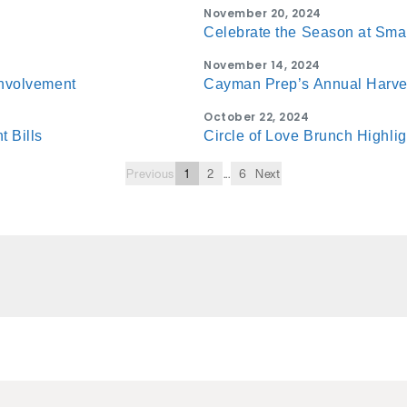
November 20, 2024
Celebrate the Season at Sma
November 14, 2024
Involvement
Cayman Prep’s Annual Harve
October 22, 2024
 Bills
Circle of Love Brunch Highli
Previous
1
2
...
6
Next