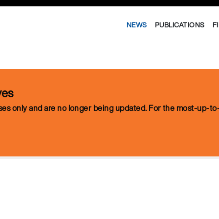
NEWS
PUBLICATIONS
F
ves
oses only and are no longer being updated. For the most-up-to-